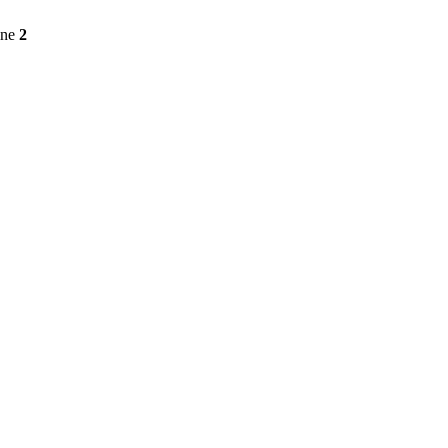
ine
2