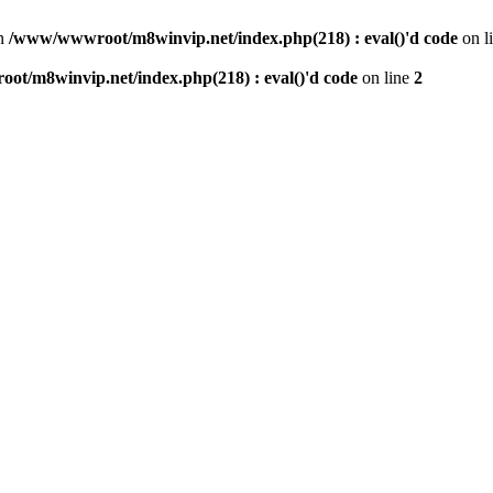
n
/www/wwwroot/m8winvip.net/index.php(218) : eval()'d code
on l
t/m8winvip.net/index.php(218) : eval()'d code
on line
2