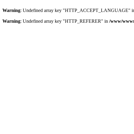
Warning
: Undefined array key "HTTP_ACCEPT_LANGUAGE" i
Warning
: Undefined array key "HTTP_REFERER" in
/www/wwwroo