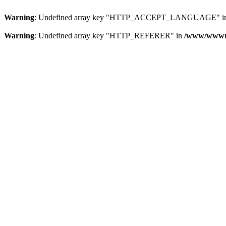
Warning
: Undefined array key "HTTP_ACCEPT_LANGUAGE" i
Warning
: Undefined array key "HTTP_REFERER" in
/www/wwwroo