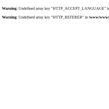
Warning
: Undefined array key "HTTP_ACCEPT_LANGUAGE" i
Warning
: Undefined array key "HTTP_REFERER" in
/www/wwwroo