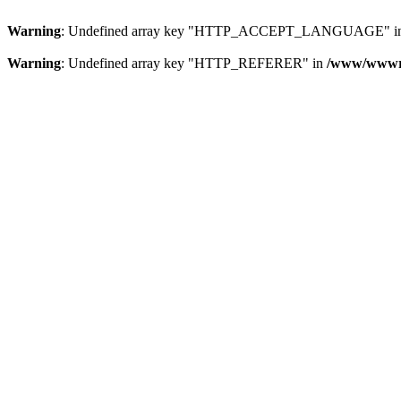
Warning
: Undefined array key "HTTP_ACCEPT_LANGUAGE" i
Warning
: Undefined array key "HTTP_REFERER" in
/www/wwwroo