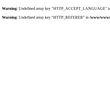
Warning
: Undefined array key "HTTP_ACCEPT_LANGUAGE" i
Warning
: Undefined array key "HTTP_REFERER" in
/www/wwwroo