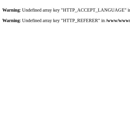
Warning
: Undefined array key "HTTP_ACCEPT_LANGUAGE" i
Warning
: Undefined array key "HTTP_REFERER" in
/www/wwwroo