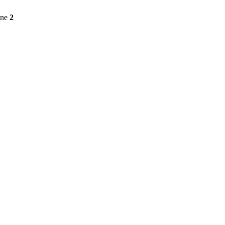
ine
2