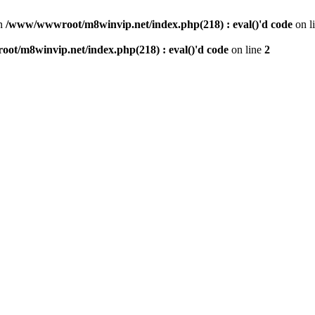
n
/www/wwwroot/m8winvip.net/index.php(218) : eval()'d code
on l
t/m8winvip.net/index.php(218) : eval()'d code
on line
2