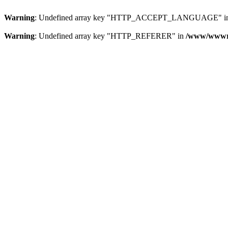
Warning
: Undefined array key "HTTP_ACCEPT_LANGUAGE" i
Warning
: Undefined array key "HTTP_REFERER" in
/www/wwwroo