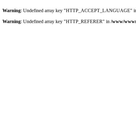
Warning
: Undefined array key "HTTP_ACCEPT_LANGUAGE" i
Warning
: Undefined array key "HTTP_REFERER" in
/www/wwwroo