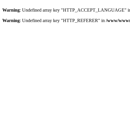
Warning
: Undefined array key "HTTP_ACCEPT_LANGUAGE" i
Warning
: Undefined array key "HTTP_REFERER" in
/www/wwwroo