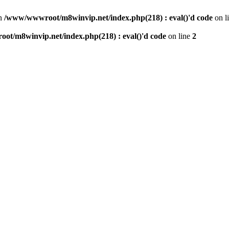
n
/www/wwwroot/m8winvip.net/index.php(218) : eval()'d code
on l
t/m8winvip.net/index.php(218) : eval()'d code
on line
2