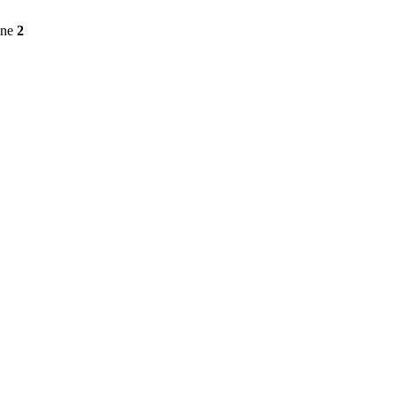
ine
2