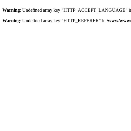
Warning
: Undefined array key "HTTP_ACCEPT_LANGUAGE" i
Warning
: Undefined array key "HTTP_REFERER" in
/www/wwwroo