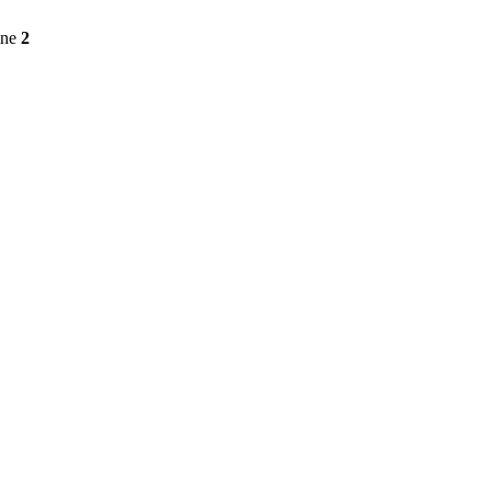
ine
2