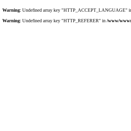
Warning
: Undefined array key "HTTP_ACCEPT_LANGUAGE" i
Warning
: Undefined array key "HTTP_REFERER" in
/www/wwwroo