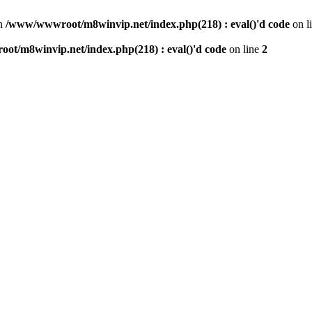
n
/www/wwwroot/m8winvip.net/index.php(218) : eval()'d code
on l
t/m8winvip.net/index.php(218) : eval()'d code
on line
2