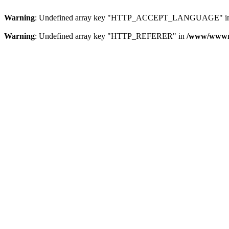
Warning
: Undefined array key "HTTP_ACCEPT_LANGUAGE" i
Warning
: Undefined array key "HTTP_REFERER" in
/www/wwwroo