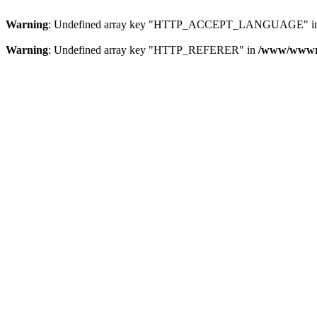
Warning
: Undefined array key "HTTP_ACCEPT_LANGUAGE" i
Warning
: Undefined array key "HTTP_REFERER" in
/www/wwwroo