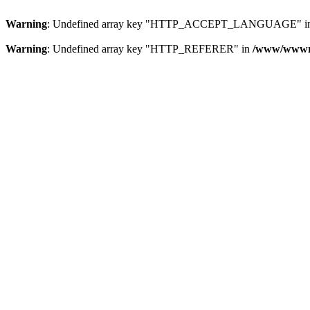
Warning
: Undefined array key "HTTP_ACCEPT_LANGUAGE" i
Warning
: Undefined array key "HTTP_REFERER" in
/www/wwwroo