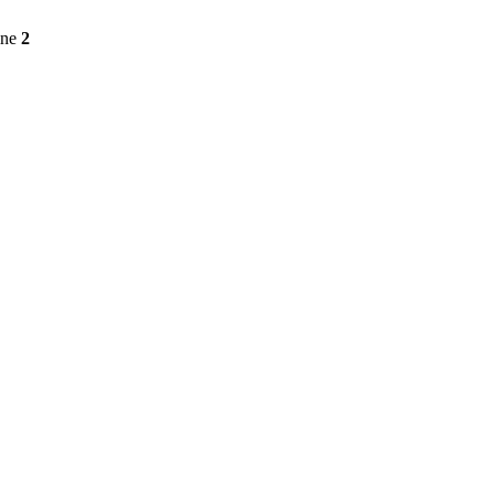
ine
2