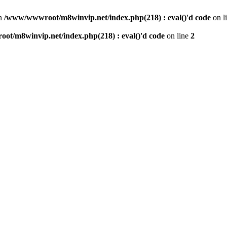
n
/www/wwwroot/m8winvip.net/index.php(218) : eval()'d code
on l
t/m8winvip.net/index.php(218) : eval()'d code
on line
2