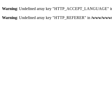
Warning
: Undefined array key "HTTP_ACCEPT_LANGUAGE" i
Warning
: Undefined array key "HTTP_REFERER" in
/www/wwwroo