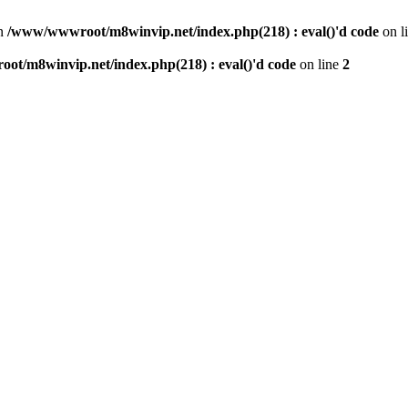
n
/www/wwwroot/m8winvip.net/index.php(218) : eval()'d code
on l
t/m8winvip.net/index.php(218) : eval()'d code
on line
2