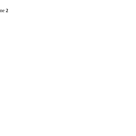
ine
2