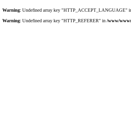
Warning
: Undefined array key "HTTP_ACCEPT_LANGUAGE" i
Warning
: Undefined array key "HTTP_REFERER" in
/www/wwwroo