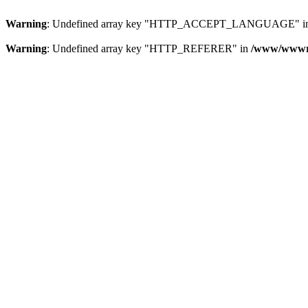
Warning
: Undefined array key "HTTP_ACCEPT_LANGUAGE" i
Warning
: Undefined array key "HTTP_REFERER" in
/www/wwwroo