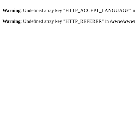
Warning
: Undefined array key "HTTP_ACCEPT_LANGUAGE" i
Warning
: Undefined array key "HTTP_REFERER" in
/www/wwwroo