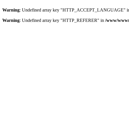
Warning
: Undefined array key "HTTP_ACCEPT_LANGUAGE" i
Warning
: Undefined array key "HTTP_REFERER" in
/www/wwwroo