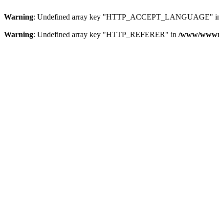
Warning
: Undefined array key "HTTP_ACCEPT_LANGUAGE" i
Warning
: Undefined array key "HTTP_REFERER" in
/www/wwwroo