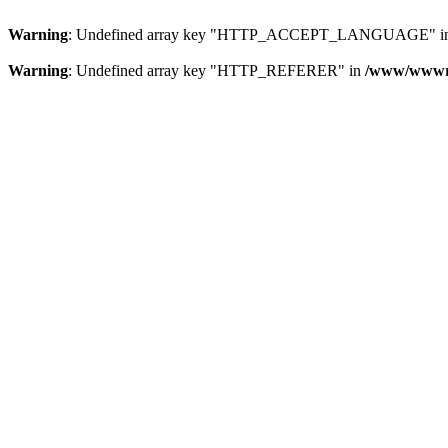
Warning
: Undefined array key "HTTP_ACCEPT_LANGUAGE" i
Warning
: Undefined array key "HTTP_REFERER" in
/www/wwwroo