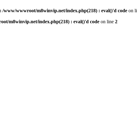
n
/www/wwwroot/m8winvip.net/index.php(218) : eval()'d code
on l
t/m8winvip.net/index.php(218) : eval()'d code
on line
2