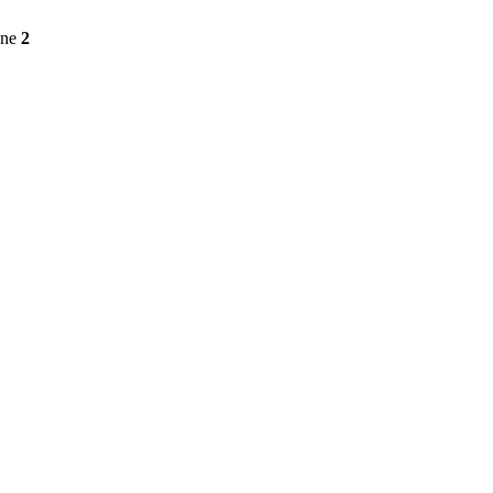
ine
2