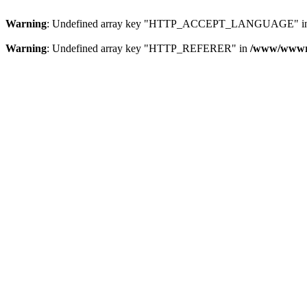
Warning
: Undefined array key "HTTP_ACCEPT_LANGUAGE" i
Warning
: Undefined array key "HTTP_REFERER" in
/www/wwwroo