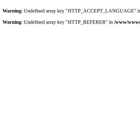
Warning
: Undefined array key "HTTP_ACCEPT_LANGUAGE" i
Warning
: Undefined array key "HTTP_REFERER" in
/www/wwwroo