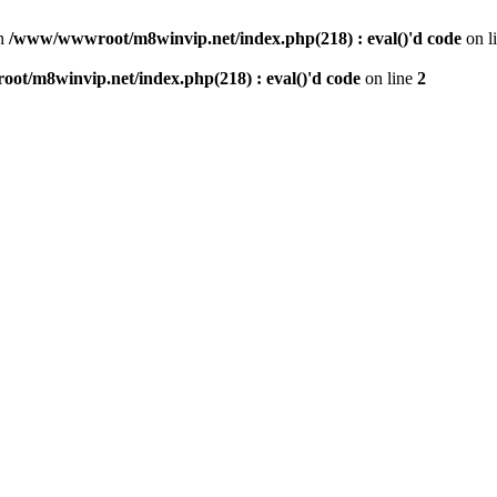
n
/www/wwwroot/m8winvip.net/index.php(218) : eval()'d code
on l
t/m8winvip.net/index.php(218) : eval()'d code
on line
2