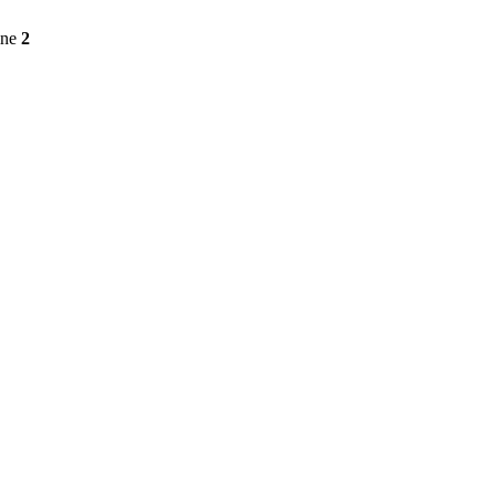
ine
2