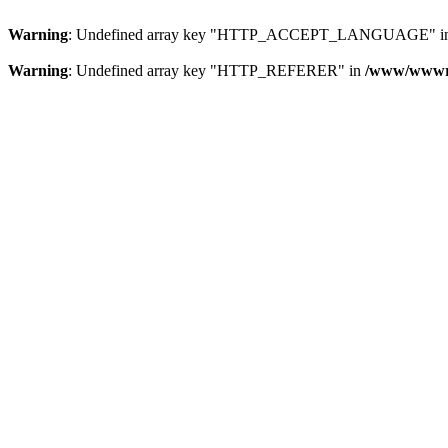
Warning
: Undefined array key "HTTP_ACCEPT_LANGUAGE" i
Warning
: Undefined array key "HTTP_REFERER" in
/www/wwwroo