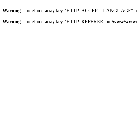
Warning
: Undefined array key "HTTP_ACCEPT_LANGUAGE" i
Warning
: Undefined array key "HTTP_REFERER" in
/www/wwwroo