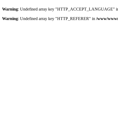
Warning
: Undefined array key "HTTP_ACCEPT_LANGUAGE" i
Warning
: Undefined array key "HTTP_REFERER" in
/www/wwwroo