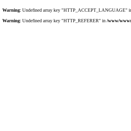
Warning
: Undefined array key "HTTP_ACCEPT_LANGUAGE" i
Warning
: Undefined array key "HTTP_REFERER" in
/www/wwwroo