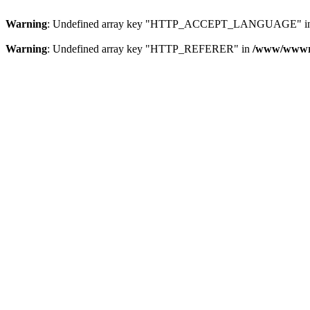
Warning
: Undefined array key "HTTP_ACCEPT_LANGUAGE" i
Warning
: Undefined array key "HTTP_REFERER" in
/www/wwwroo