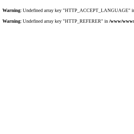
Warning
: Undefined array key "HTTP_ACCEPT_LANGUAGE" i
Warning
: Undefined array key "HTTP_REFERER" in
/www/wwwroo