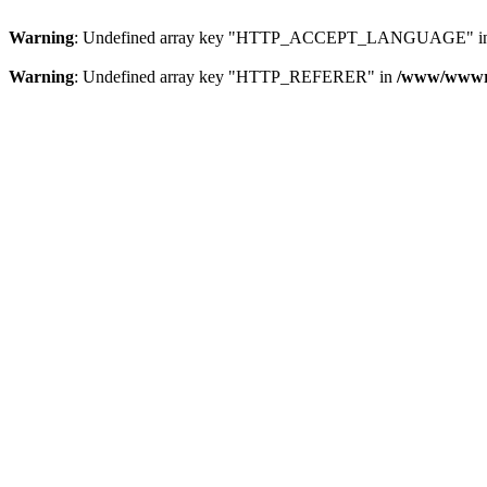
Warning
: Undefined array key "HTTP_ACCEPT_LANGUAGE" i
Warning
: Undefined array key "HTTP_REFERER" in
/www/wwwroo