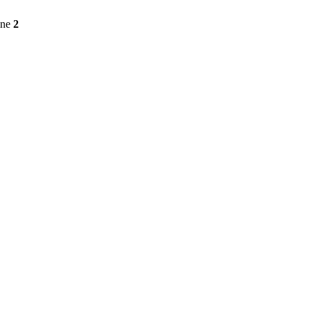
ine
2