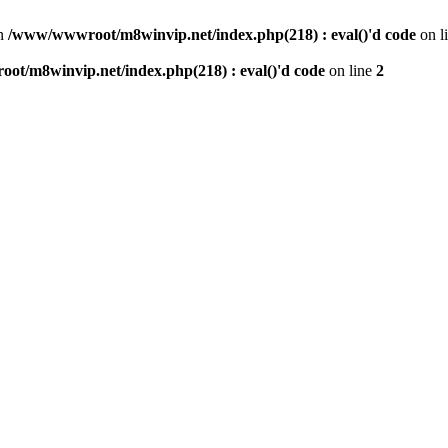
n
/www/wwwroot/m8winvip.net/index.php(218) : eval()'d code
on l
t/m8winvip.net/index.php(218) : eval()'d code
on line
2