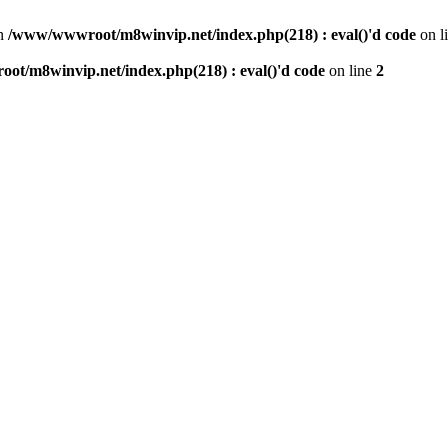
n
/www/wwwroot/m8winvip.net/index.php(218) : eval()'d code
on l
t/m8winvip.net/index.php(218) : eval()'d code
on line
2