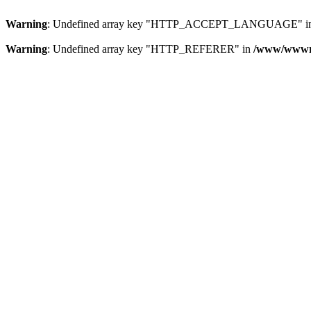
Warning
: Undefined array key "HTTP_ACCEPT_LANGUAGE" i
Warning
: Undefined array key "HTTP_REFERER" in
/www/wwwroo