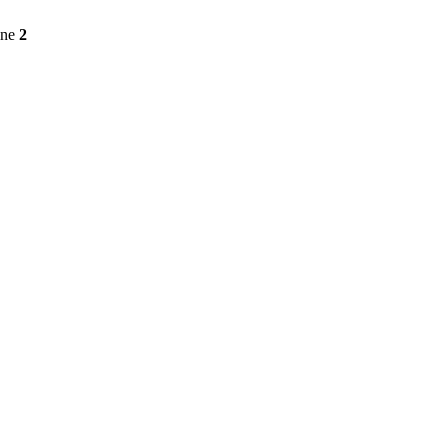
ine
2