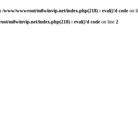
n
/www/wwwroot/m8winvip.net/index.php(218) : eval()'d code
on l
t/m8winvip.net/index.php(218) : eval()'d code
on line
2