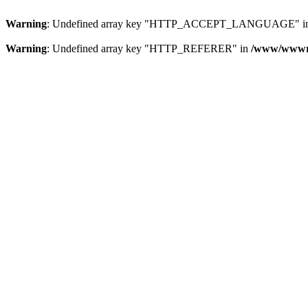
Warning
: Undefined array key "HTTP_ACCEPT_LANGUAGE" i
Warning
: Undefined array key "HTTP_REFERER" in
/www/wwwroo