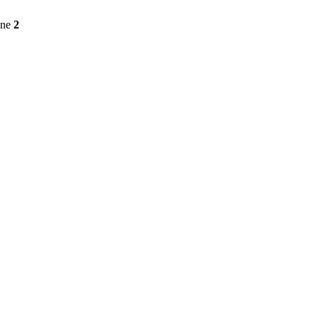
ine
2