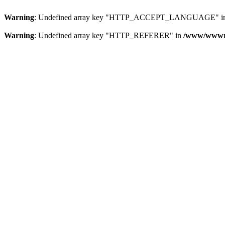
Warning
: Undefined array key "HTTP_ACCEPT_LANGUAGE" i
Warning
: Undefined array key "HTTP_REFERER" in
/www/wwwroo