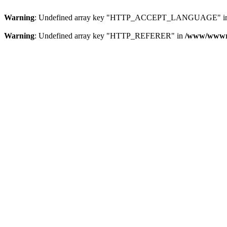
Warning
: Undefined array key "HTTP_ACCEPT_LANGUAGE" i
Warning
: Undefined array key "HTTP_REFERER" in
/www/wwwroo