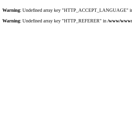
Warning
: Undefined array key "HTTP_ACCEPT_LANGUAGE" i
Warning
: Undefined array key "HTTP_REFERER" in
/www/wwwroo