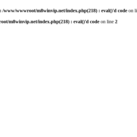
n
/www/wwwroot/m8winvip.net/index.php(218) : eval()'d code
on l
t/m8winvip.net/index.php(218) : eval()'d code
on line
2