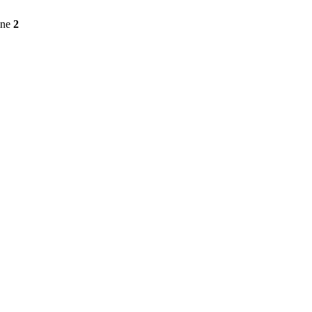
ine
2