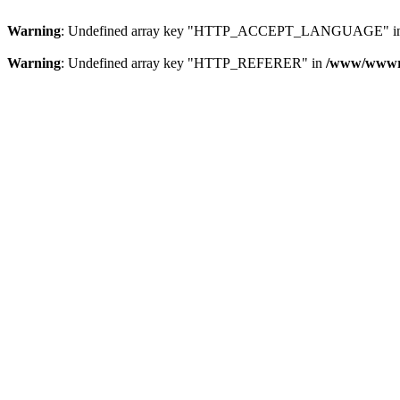
Warning
: Undefined array key "HTTP_ACCEPT_LANGUAGE" i
Warning
: Undefined array key "HTTP_REFERER" in
/www/wwwroo