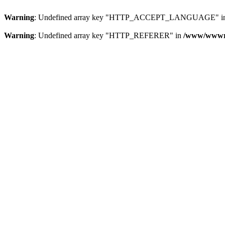
Warning
: Undefined array key "HTTP_ACCEPT_LANGUAGE" i
Warning
: Undefined array key "HTTP_REFERER" in
/www/wwwroo