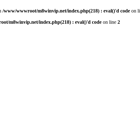
n
/www/wwwroot/m8winvip.net/index.php(218) : eval()'d code
on l
t/m8winvip.net/index.php(218) : eval()'d code
on line
2