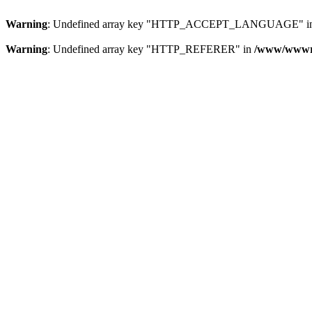
Warning
: Undefined array key "HTTP_ACCEPT_LANGUAGE" i
Warning
: Undefined array key "HTTP_REFERER" in
/www/wwwroo