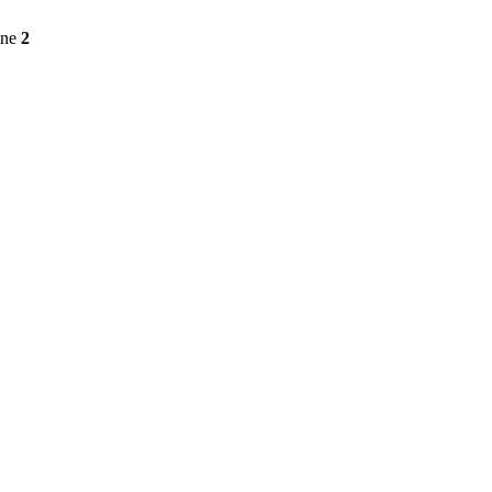
ine
2