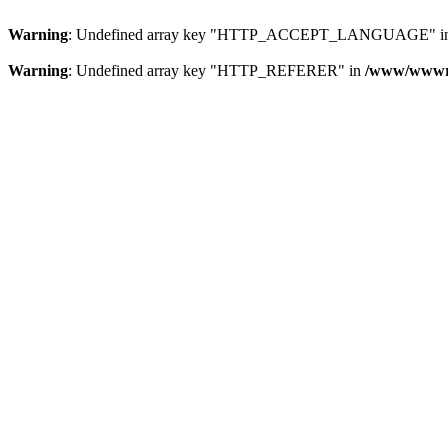
Warning
: Undefined array key "HTTP_ACCEPT_LANGUAGE" i
Warning
: Undefined array key "HTTP_REFERER" in
/www/wwwroo