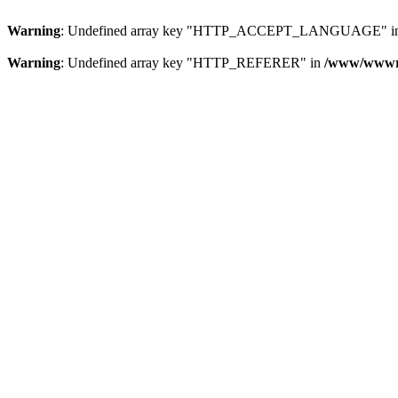
Warning
: Undefined array key "HTTP_ACCEPT_LANGUAGE" i
Warning
: Undefined array key "HTTP_REFERER" in
/www/wwwroo