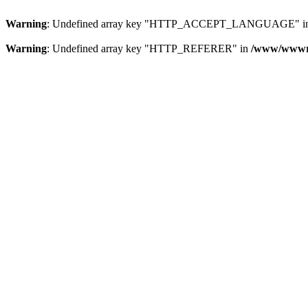
Warning
: Undefined array key "HTTP_ACCEPT_LANGUAGE" i
Warning
: Undefined array key "HTTP_REFERER" in
/www/wwwroo