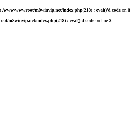
n
/www/wwwroot/m8winvip.net/index.php(218) : eval()'d code
on l
t/m8winvip.net/index.php(218) : eval()'d code
on line
2