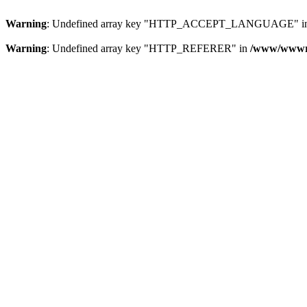
Warning
: Undefined array key "HTTP_ACCEPT_LANGUAGE" i
Warning
: Undefined array key "HTTP_REFERER" in
/www/wwwroo