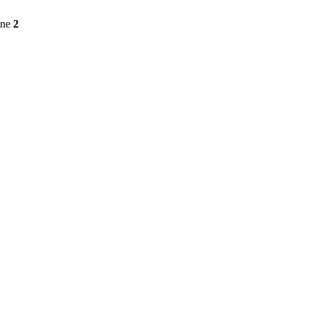
ine
2