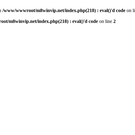
n
/www/wwwroot/m8winvip.net/index.php(218) : eval()'d code
on l
t/m8winvip.net/index.php(218) : eval()'d code
on line
2