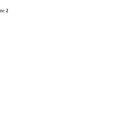
ine
2