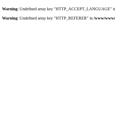
Warning
: Undefined array key "HTTP_ACCEPT_LANGUAGE" i
Warning
: Undefined array key "HTTP_REFERER" in
/www/wwwroo