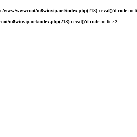
n
/www/wwwroot/m8winvip.net/index.php(218) : eval()'d code
on l
t/m8winvip.net/index.php(218) : eval()'d code
on line
2