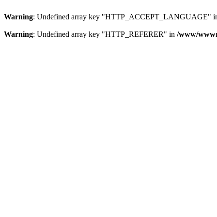
Warning
: Undefined array key "HTTP_ACCEPT_LANGUAGE" i
Warning
: Undefined array key "HTTP_REFERER" in
/www/wwwroo