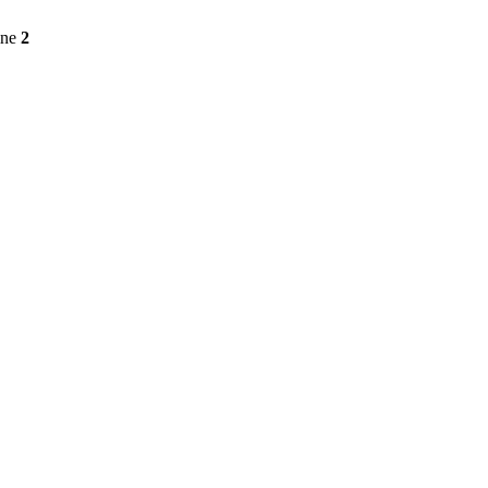
ine
2