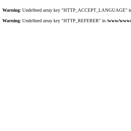
Warning
: Undefined array key "HTTP_ACCEPT_LANGUAGE" i
Warning
: Undefined array key "HTTP_REFERER" in
/www/wwwroo