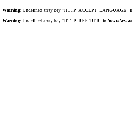
Warning
: Undefined array key "HTTP_ACCEPT_LANGUAGE" i
Warning
: Undefined array key "HTTP_REFERER" in
/www/wwwroo