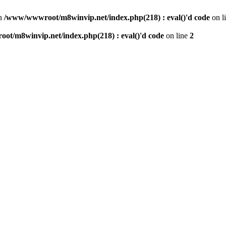
n
/www/wwwroot/m8winvip.net/index.php(218) : eval()'d code
on l
t/m8winvip.net/index.php(218) : eval()'d code
on line
2