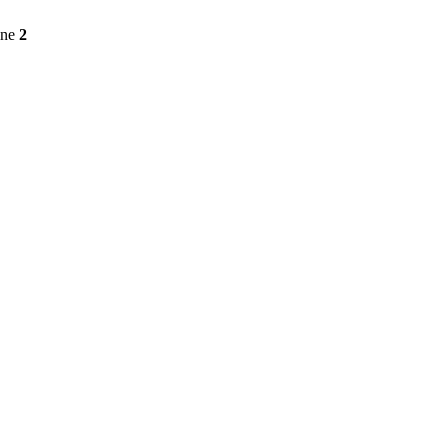
ine
2