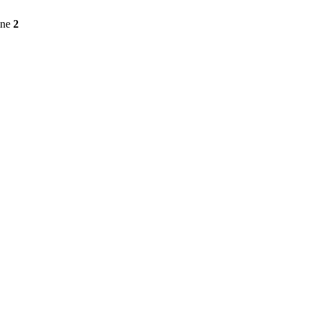
ine
2