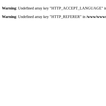
Warning
: Undefined array key "HTTP_ACCEPT_LANGUAGE" i
Warning
: Undefined array key "HTTP_REFERER" in
/www/wwwroo