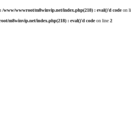
n
/www/wwwroot/m8winvip.net/index.php(218) : eval()'d code
on l
t/m8winvip.net/index.php(218) : eval()'d code
on line
2