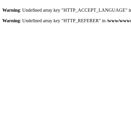
Warning
: Undefined array key "HTTP_ACCEPT_LANGUAGE" i
Warning
: Undefined array key "HTTP_REFERER" in
/www/wwwroo