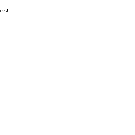
ine
2