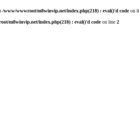
n
/www/wwwroot/m8winvip.net/index.php(218) : eval()'d code
on l
t/m8winvip.net/index.php(218) : eval()'d code
on line
2