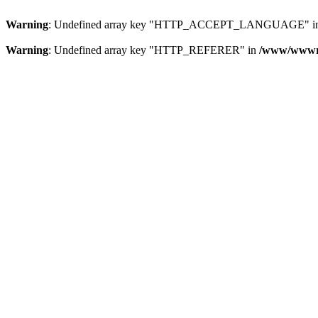
Warning
: Undefined array key "HTTP_ACCEPT_LANGUAGE" i
Warning
: Undefined array key "HTTP_REFERER" in
/www/wwwroo