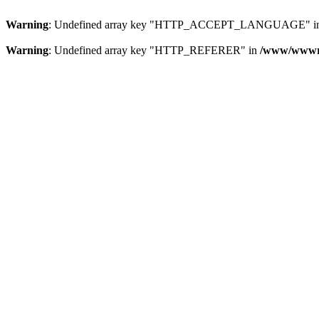
Warning
: Undefined array key "HTTP_ACCEPT_LANGUAGE" i
Warning
: Undefined array key "HTTP_REFERER" in
/www/wwwroo